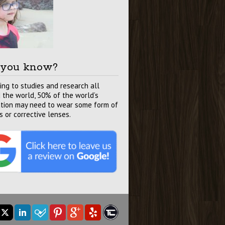
 you know?
ing to studies and research all
 the world, 50% of the world’s
tion may need to wear some form of
s or corrective lenses.