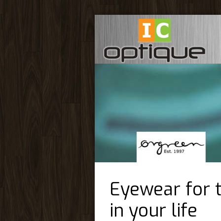
Eyewear for 
in your life