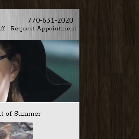
770-631-2020
ff
Request Appointment
ht of Summer