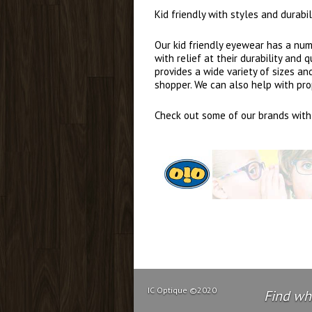
Kid friendly with styles and durab
Our kid friendly eyewear has a numb
with relief at their durability and
provides a wide variety of sizes a
shopper. We can also help with pro
Check out some of our brands with 
IC Optique ©2020
Find wha