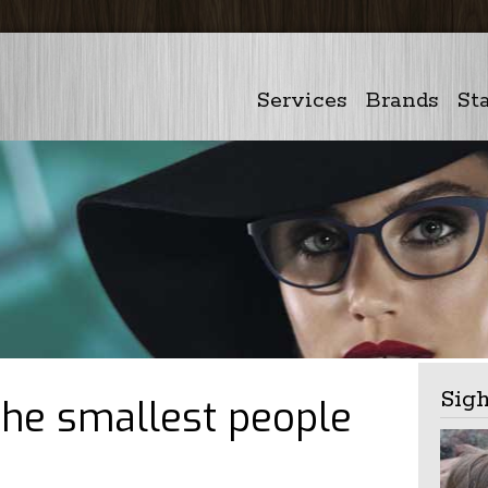
Services
Brands
Sta
Sig
the smallest people