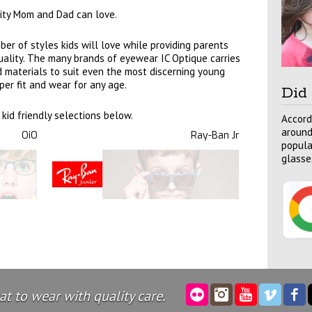
ility Mom and Dad can love.
er of styles kids will love while providing parents
 quality. The many brands of eyewear IC Optique carries
nd materials to suit even the most discerning young
per fit and wear for any age.
Did
kid friendly selections below.
Accord
around
OiO
Ray-Ban Jr
popula
glasse
t to wear with quality care.